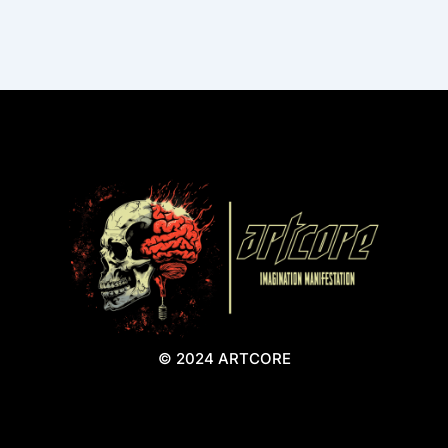
© 2024 ARTCORE