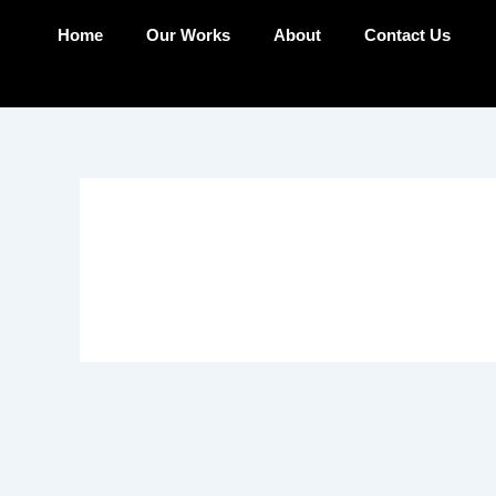
Skip
Home
Our Works
About
Contact Us
to
content