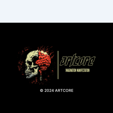
© 2024 ARTCORE